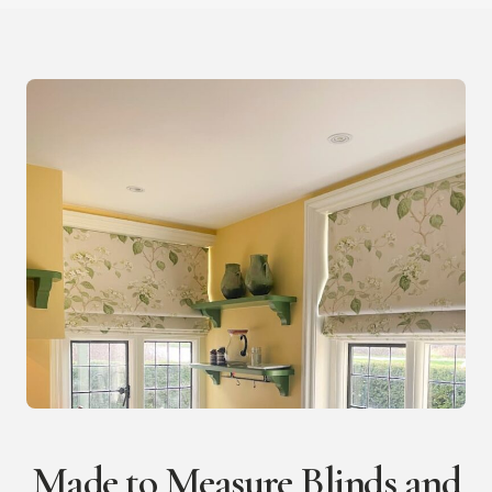
Made to Measure Blinds and