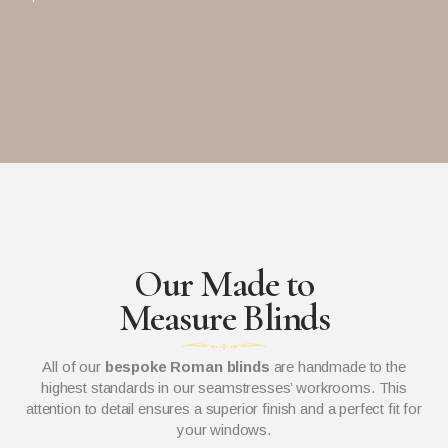
Our Made to
Measure Blinds
All of our
bespoke Roman blinds
are handmade to the
highest standards in our seamstresses’ workrooms. This
attention to detail ensures a superior finish and a perfect fit for
your windows.