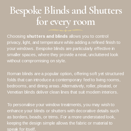
Bespoke Blinds and Shutters
for every room
Choosing
shutters and blinds
allows you to control
privacy, light, and temperature while adding a refined finish to
your windows. Bespoke blinds are particularly effective in
smaller spaces, where they provide a neat, uncluttered look
without compromising on style.
Roman blinds are a popular option, offering soft yet structured
folds that can introduce a contemporary feel to living rooms,
bedrooms, and dining areas. Alternatively, roller, pleated, or
Venetian blinds deliver clean lines that suit modern interiors.
To personalise your window treatments, you may wish to
enhance your blinds or shutters with decorative details such
as borders, beads, or trims. For a more understated look,
keeping the design simple allows the fabric or material to
speak for itself.