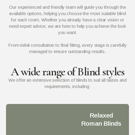
Our experienced and friendly team will guide you through the
available options, helping you choose the most suitable blind
for each room. Whether you already have a clear vision or
need expert advice, we are here to help you achieve the look
you want.
From initial consultation to final fitting, every stage is carefully
managed to ensure outstanding results.
A wide range of Blind styles
We offer an extensive selection of blinds to suit all tastes and
requirements, including:
Relaxed
Roman Blinds