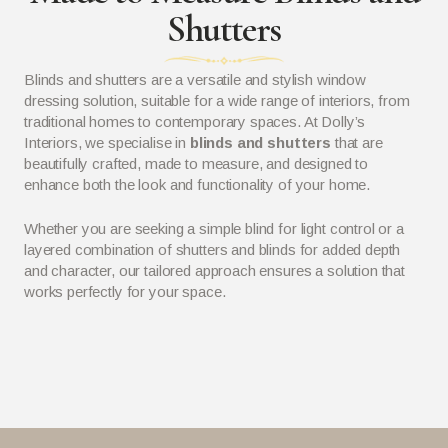
Shutters
Blinds and shutters are a versatile and stylish window
dressing solution, suitable for a wide range of interiors, from
traditional homes to contemporary spaces. At Dolly’s
Interiors, we specialise in
blinds and shutters
that are
beautifully crafted, made to measure, and designed to
enhance both the look and functionality of your home.
Whether you are seeking a simple blind for light control or a
layered combination of shutters and blinds for added depth
and character, our tailored approach ensures a solution that
works perfectly for your space.